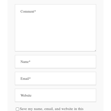
Save my name, email, and website in this