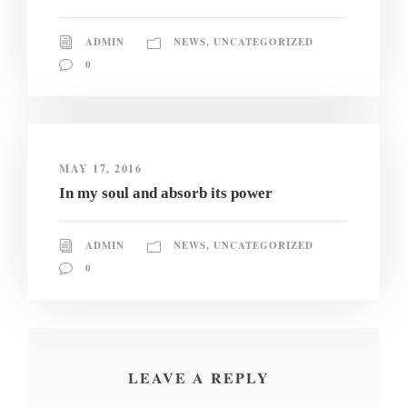
ADMIN
NEWS
,
UNCATEGORIZED
0
MAY 17, 2016
In my soul and absorb its power
ADMIN
NEWS
,
UNCATEGORIZED
0
LEAVE A REPLY