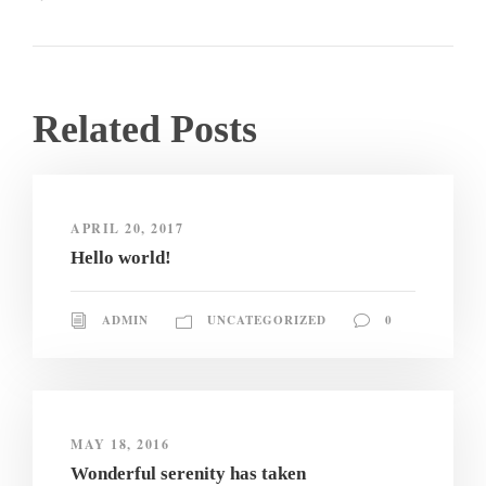
Related Posts
APRIL 20, 2017
Hello world!
ADMIN
UNCATEGORIZED
0
MAY 18, 2016
Wonderful serenity has taken