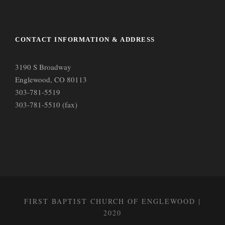
CONTACT INFORMATION & ADDRESS
3190 S Broadway
Englewood, CO 80113
303-781-5519
303-781-5510 (fax)
FIRST BAPTIST CHURCH OF ENGLEWOOD |
2020