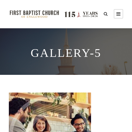
GALLERY-5