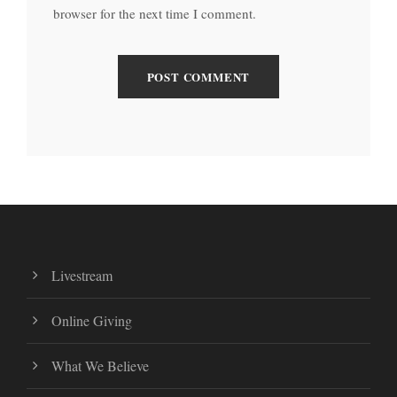
browser for the next time I comment.
Livestream
Online Giving
What We Believe