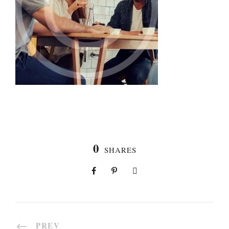
0
SHARES
PREV