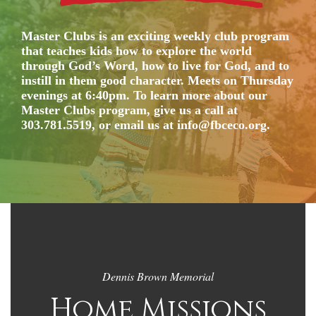
Master Clubs is an exciting weekly club program
that teaches kids how to explore the world
through God’s Word, how to live for God, and to
instill in them good character. Meets on Thursday
evenings at 6:40pm. To learn more about our
Master Clubs program, give us a call at
303.781.5519, or email us at info@fbceco.org.
Dennis Brown Memorial
Home Missions