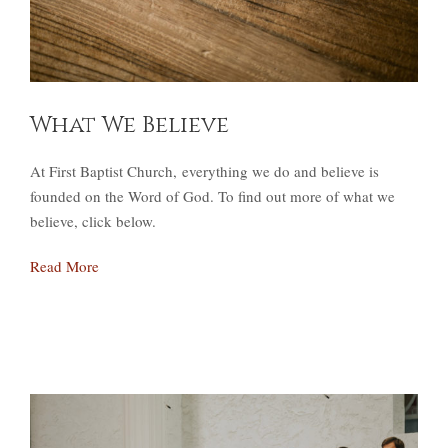
What We Believe
At First Baptist Church, everything we do and believe is
founded on the Word of God. To find out more of what we
believe, click below.
Read More