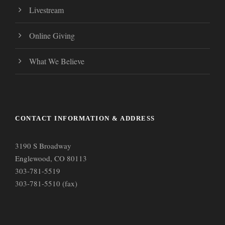
Livestream
Online Giving
What We Believe
CONTACT INFORMATION & ADDRESS
3190 S Broadway
Englewood, CO 80113
303-781-5519
303-781-5510 (fax)