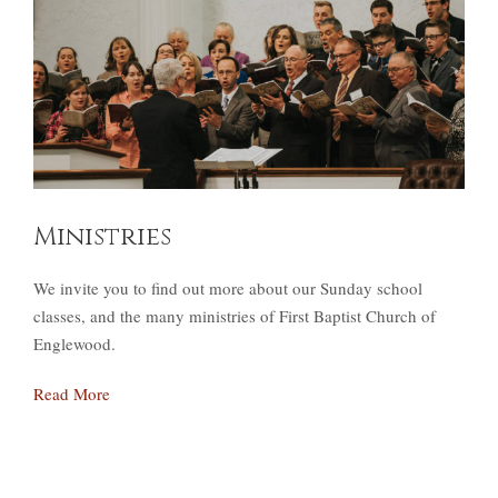
Ministries
We invite you to find out more about our Sunday school
classes, and the many ministries of First Baptist Church of
Englewood.
Read More