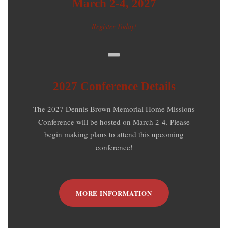
March 2-4, 2027
Register Today!
2027 Conference Details
The 2027 Dennis Brown Memorial Home Missions
Conference will be hosted on March 2-4. Please
begin making plans to attend this upcoming
conference!
MORE INFORMATION