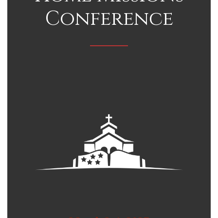
Conference