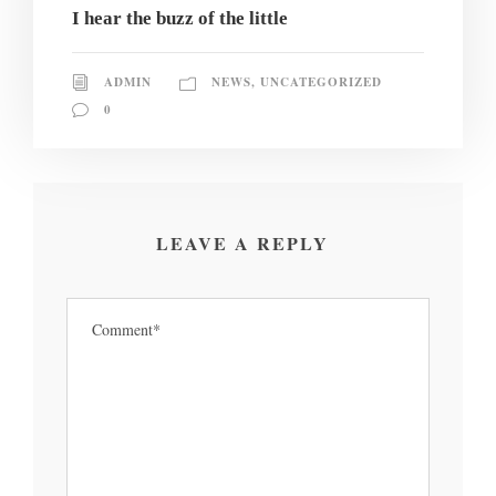
I hear the buzz of the little
ADMIN
NEWS
,
UNCATEGORIZED
0
LEAVE A REPLY