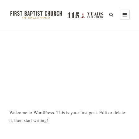
Hello world!
ADMIN
UNCATEGORIZED
0
Welcome to WordPress. This is your first post. Edit or delete
it, then start writing!