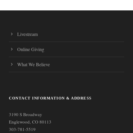
Livestream
Online Giving
What We Believe
CONTACT INFORMATION & ADDRESS
3190 S Broadway
Englewood, CO 80113
303-781-5519