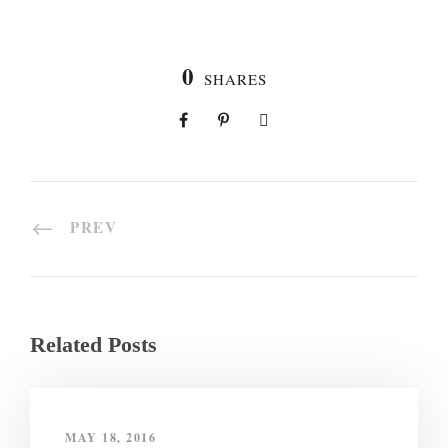
0
SHARES
PREV
Related Posts
MAY 18, 2016