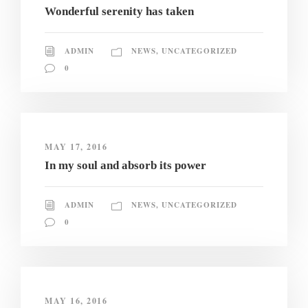
Wonderful serenity has taken
ADMIN
NEWS
,
UNCATEGORIZED
0
MAY 17, 2016
In my soul and absorb its power
ADMIN
NEWS
,
UNCATEGORIZED
0
MAY 16, 2016