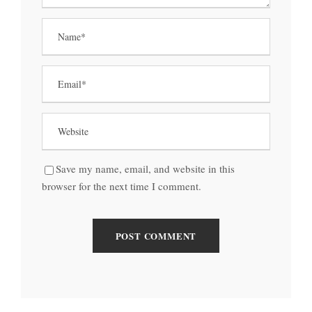
Save my name, email, and website in this
browser for the next time I comment.