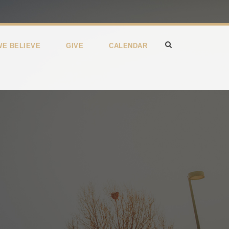
WE BELIEVE
GIVE
CALENDAR