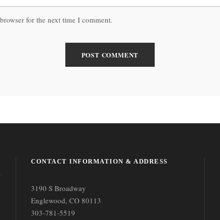
browser for the next time I comment.
CONTACT INFORMATION & ADDRESS
3190 S Broadway
Englewood, CO 80113
303-781-5519