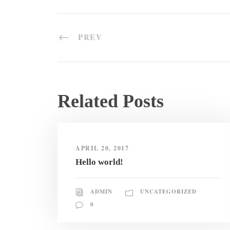
PREV
Related Posts
APRIL 20, 2017
Hello world!
ADMIN
UNCATEGORIZED
0