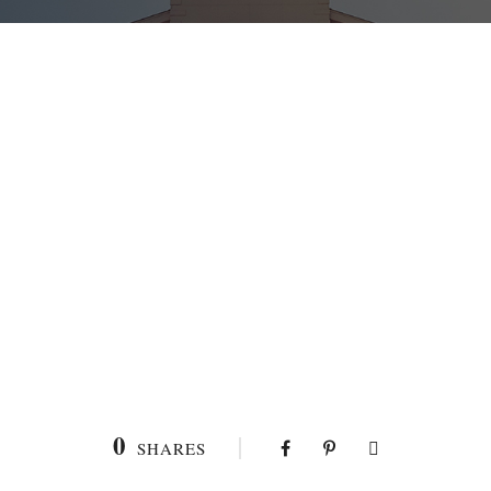
0
SHARES