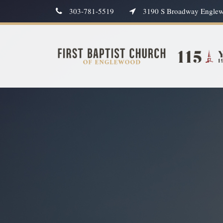
303-781-5519
3190 S Broadway Engle