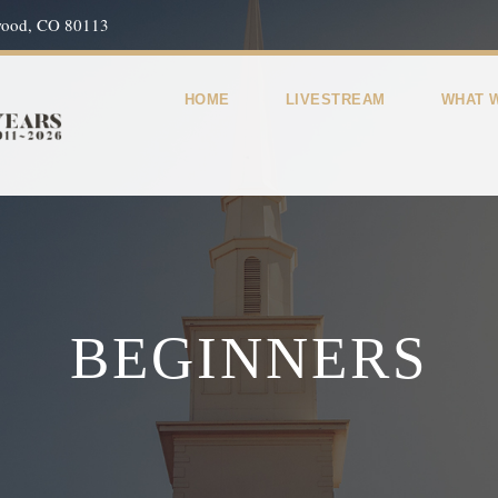
wood, CO 80113
HOME
LIVESTREAM
WHAT 
BEGINNERS