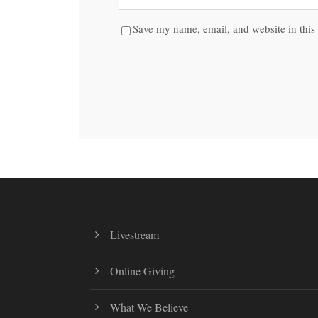
Save my name, email, and website in this 
Livestream
Online Giving
What We Believe