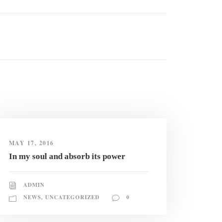
MAY 17, 2016
In my soul and absorb its power
ADMIN
NEWS
,
UNCATEGORIZED
0