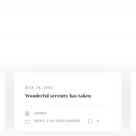
MAY 18, 2016
Wonderful serenity has taken
ADMIN
NEWS
,
UNCATEGORIZED
0