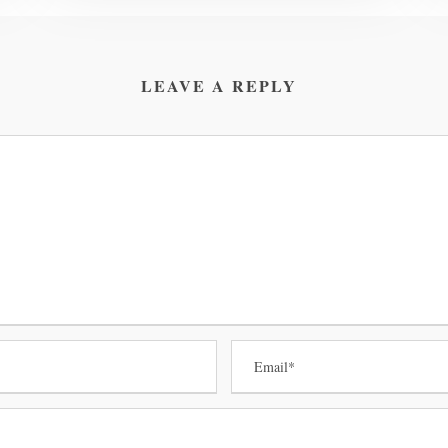
LEAVE A REPLY