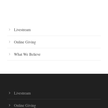
Livestream
Online Giving
What We Believe
Livestream
Online Giving