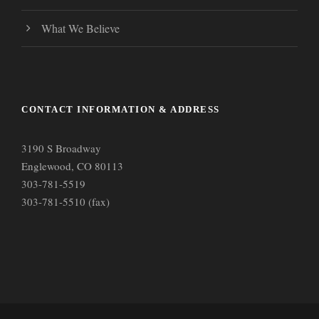
What We Believe
CONTACT INFORMATION & ADDRESS
3190 S Broadway
Englewood, CO 80113
303-781-5519
303-781-5510 (fax)