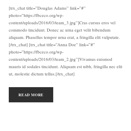
[trx_chat title=”Douglas Adams” link=”#”
photo=”https://fbceco.org/wp-
content/uploads/2016/03/team_3.jpg”]Cras cursus eros vel
commodo tincidunt. Donec ac urna eget velit bibendum
aliquam. Phasellus tempor urna erat, a fringilla elit vulputate.
[/trx_chat] [trx_chat title=”Anna Doe” link=”#”
photo=”https://fbceco.org/wp-
content/uploads/2016/03/team_2.jpg”]Vivamus euismod
mauris id sodales tincidunt. Aliquam est nibh, fringilla nec elit
ut, molestie dictum tellus.[/trx_chat]
READ MORE