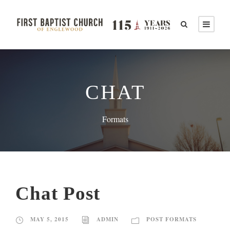
CHAT
Formats
Chat Post
MAY 5, 2015
ADMIN
POST FORMATS