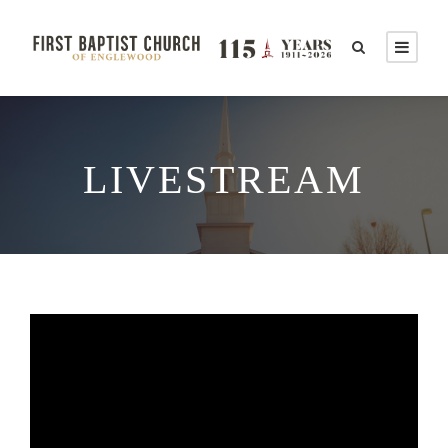
LIVESTREAM