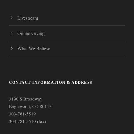
Livestream
Online Giving
What We Believe
CONTACT INFORMATION & ADDRESS
3190 S Broadway
Englewood, CO 80113
303-781-5519
303-781-5510 (fax)