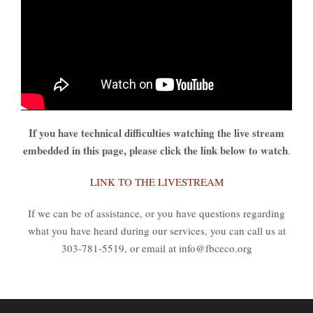
If you have technical difficulties watching the live stream
embedded in this page, please click the link below to watch
.
LINK TO THE LIVESTREAM
If we can be of assistance, or you have questions regarding
what you have heard during our services, you can call us at
303-781-5519, or email at info@fbceco.org